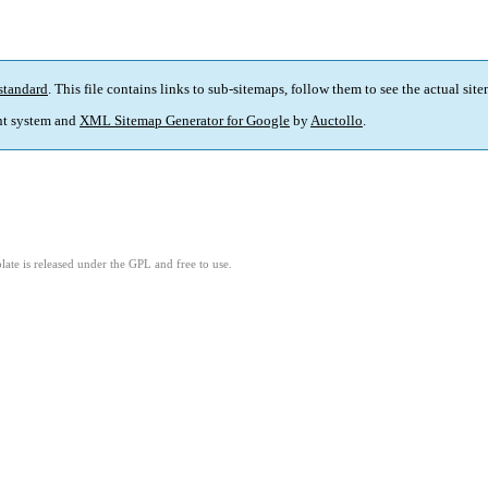
standard
. This file contains links to sub-sitemaps, follow them to see the actual sit
t system and
XML Sitemap Generator for Google
by
Auctollo
.
ate is released under the GPL and free to use.