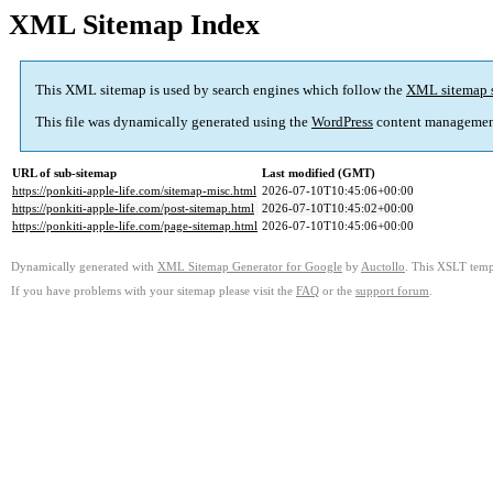
XML Sitemap Index
This XML sitemap is used by search engines which follow the
XML sitemap 
This file was dynamically generated using the
WordPress
content managemen
URL of sub-sitemap
Last modified (GMT)
https://ponkiti-apple-life.com/sitemap-misc.html
2026-07-10T10:45:06+00:00
https://ponkiti-apple-life.com/post-sitemap.html
2026-07-10T10:45:02+00:00
https://ponkiti-apple-life.com/page-sitemap.html
2026-07-10T10:45:06+00:00
Dynamically generated with
XML Sitemap Generator for Google
by
Auctollo
. This XSLT templ
If you have problems with your sitemap please visit the
FAQ
or the
support forum
.